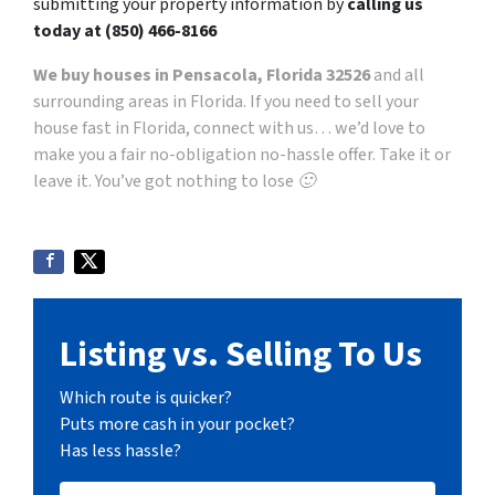
submitting your property information by
calling us
today at
(850) 466-8166
We buy houses in Pensacola, Florida 32526
and all
surrounding areas in Florida. If you need to sell your
house fast in Florida, connect with us… we’d love to
make you a fair no-obligation no-hassle offer. Take it or
leave it. You’ve got nothing to lose 🙂
Listing vs. Selling To Us
Which route is quicker?
Puts more cash in your pocket?
Has less hassle?