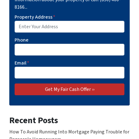
8166...
Property Address
*
Phone
Email
*
Recent Posts
How To Avoid Running Into Mortgage Paying Trouble for