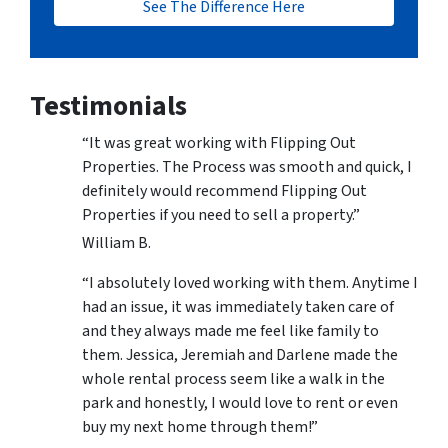
See The Difference Here
Testimonials
“It was great working with Flipping Out
Properties. The Process was smooth and quick, I
definitely would recommend Flipping Out
Properties if you need to sell a property.”
William B.
“I absolutely loved working with them. Anytime I
had an issue, it was immediately taken care of
and they always made me feel like family to
them. Jessica, Jeremiah and Darlene made the
whole rental process seem like a walk in the
park and honestly, I would love to rent or even
buy my next home through them!”