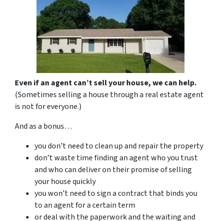
Even if an agent can’t sell your house, we can help.
(Sometimes selling a house through a real estate agent
is not for everyone.)
And as a bonus…
you don’t need to clean up and repair the property
don’t waste time finding an agent who you trust
and who can deliver on their promise of selling
your house quickly
you won’t need to sign a contract that binds you
to an agent for a certain term
or deal with the paperwork and the waiting and