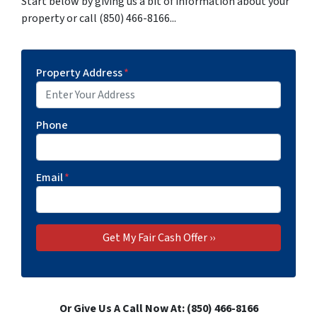
Start below by giving us a bit of information about your
property or call (850) 466-8166...
Property Address
*
Phone
Email
*
Or Give Us A Call Now At: (850) 466-8166