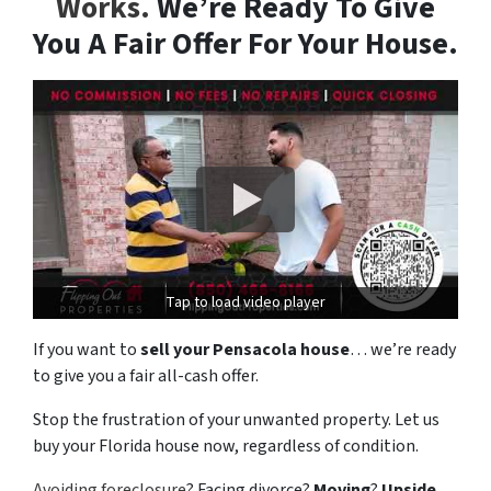
Works.
We’re Ready To Give
You A Fair Offer For Your House.
Tap to load video player
If you want to
sell your Pensacola house
… we’re ready
to give you a fair all-cash offer.
Stop the frustration of your unwanted property. Let us
buy your Florida house now, regardless of condition.
Avoiding foreclosure
? Facing divorce?
Moving
?
Upside