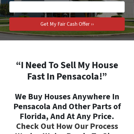
“I Need To Sell My House
Fast In Pensacola!”
We Buy Houses Anywhere In
Pensacola And Other Parts of
Florida, And At Any Price.
Check Out How Our Process