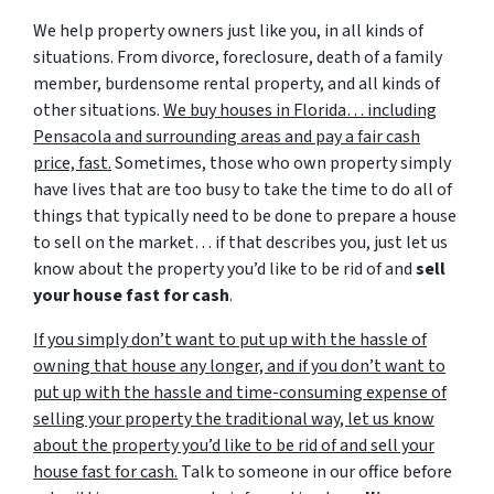
We help property owners just like you, in all kinds of
situations. From divorce, foreclosure, death of a family
member, burdensome rental property, and all kinds of
other situations.
We buy houses in Florida… including
Pensacola and surrounding areas and pay a fair cash
price, fast.
Sometimes, those who own property simply
have lives that are too busy to take the time to do all of
things that typically need to be done to prepare a house
to sell on the market… if that describes you, just let us
know about the property you’d like to be rid of and
sell
your house fast for cash
.
If you simply don’t want to put up with the hassle of
owning that house any longer, and if you don’t want to
put up with the hassle and time-consuming expense of
selling your property the traditional way, let us know
about the property you’d like to be rid of and sell your
house fast for cash.
Talk to someone in our office before