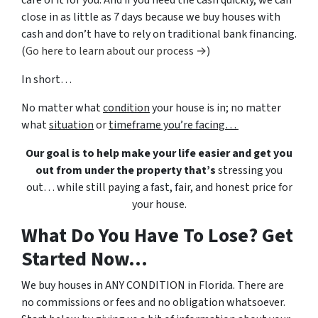
care of it for you. And if you need the cash quickly, we can
close in as little as 7 days because we buy houses with
cash and don’t have to rely on traditional bank financing.
(
Go here to learn about our process →
)
In short…
No matter what
condition
your house is in; no matter
what
situation
or
timeframe you’re facing…
Our goal is to help make your life easier and get you
out from under the property that’s
stressing you
out… while still paying a fast, fair, and honest price for
your house.
What Do You Have To Lose? Get
Started Now...
We buy houses in ANY CONDITION in Florida. There are
no commissions or fees and no obligation whatsoever.