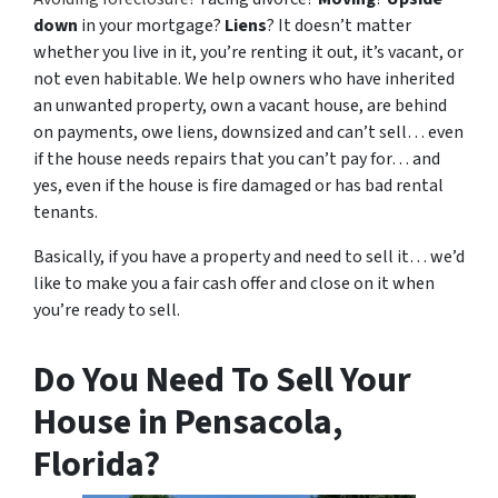
down
in your mortgage?
Liens
? It doesn’t matter
whether you live in it, you’re renting it out, it’s vacant, or
not even habitable. We help owners who have inherited
an unwanted property, own a vacant house, are behind
on payments, owe liens, downsized and can’t sell… even
if the house needs repairs that you can’t pay for… and
yes, even if the house is fire damaged or has bad rental
tenants.
Basically, if you have a property and need to sell it… we’d
like to make you a fair cash offer and close on it when
you’re ready to sell.
Do You Need To Sell Your
House in Pensacola,
Florida?