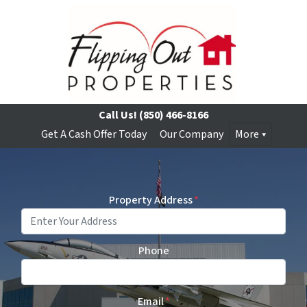
Call Us!
(850) 466-8166
Get A Cash Offer Today
Our Company
More
Property Address
*
Phone
Email
*