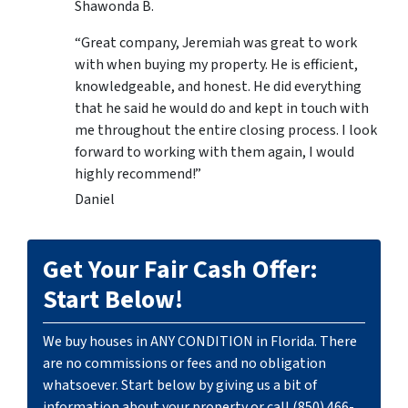
Shawonda B.
“Great company, Jeremiah was great to work
with when buying my property. He is efficient,
knowledgeable, and honest. He did everything
that he said he would do and kept in touch with
me throughout the entire closing process. I look
forward to working with them again, I would
highly recommend!”
Daniel
Get Your Fair Cash Offer:
Start Below!
We buy houses in ANY CONDITION in Florida. There
are no commissions or fees and no obligation
whatsoever. Start below by giving us a bit of
information about your property or call (850) 466-