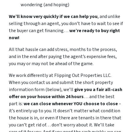
wondering (and hoping)
We’ll know very quickly if we can help you
, and unlike
selling through an agent, you don’t have to wait to see if
the buyer can get financing…
we’re ready to buy right
now!
All that hassle can add stress, months to the process,
and in the end after paying the agent’s expensive fees,
you may or may not be ahead of the game.
We work differently at Flipping Out Properties LLC.
When you contact us and submit the short property
information form (below), we’ll
give you a fair all-cash
offer on your house within 24 hours
… and the best
part is:
we can close whenever YOU choose to close
–
it’s entirely up to you. It doesn’t matter what condition
the house is in, or even if there are tenants in there that
you can’t get rid of… don’t worry about it. We’ll take